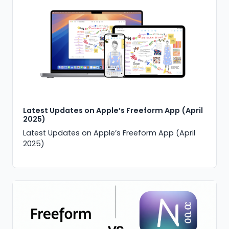
Latest Updates on Apple’s Freeform App (April
2025)
Latest Updates on Apple’s Freeform App (April
2025)