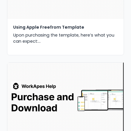
Using Apple Freefrom Template
Upon purchasing the template, here’s what you
can expect:...