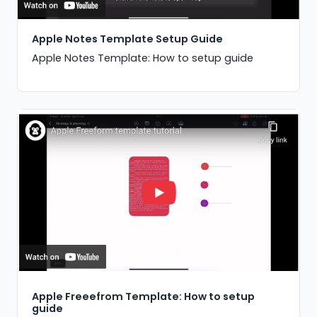
Apple Notes Template Setup Guide
Apple Notes Template: How to setup guide
Apple Freeefrom Template: How to setup
guide