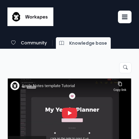
Community
Knowledge base