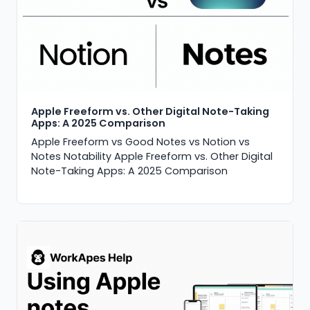
Apple Freeform vs. Other Digital Note-Taking
Apps: A 2025 Comparison
Apple Freeform vs Good Notes vs Notion vs
Notes Notability Apple Freeform vs. Other Digital
Note-Taking Apps: A 2025 Comparison