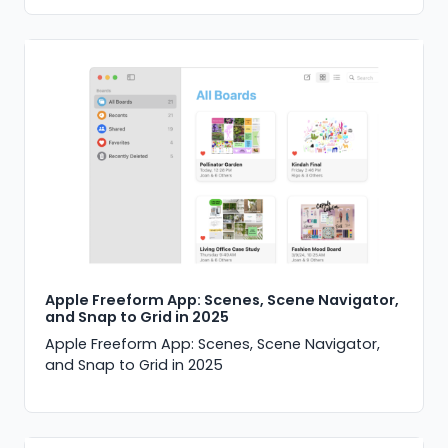
Apple Freeform App: Scenes, Scene Navigator,
and Snap to Grid in 2025
Apple Freeform App: Scenes, Scene Navigator,
and Snap to Grid in 2025