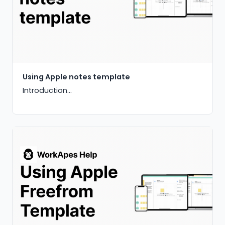
Using Apple notes template
Introduction...