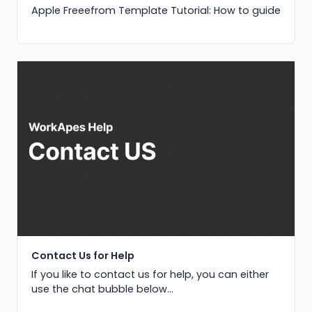
Apple Freeefrom Template Tutorial: How to guide
Contact Us for Help
If you like to contact us for help, you can either
use the chat bubble below...