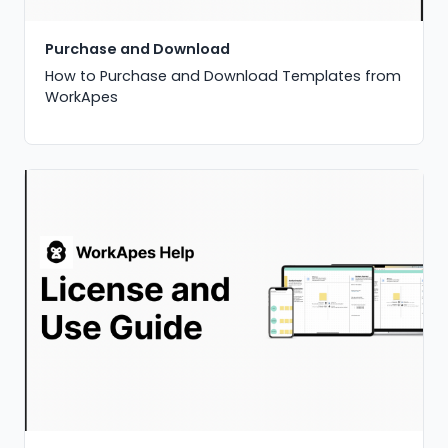
Purchase and Download
How to Purchase and Download Templates from
WorkApes